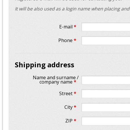
It will be also used as a login name when placing an
E-mail
*
Phone
*
Shipping address
Name and surname /
company name
*
Street
*
City
*
ZIP
*