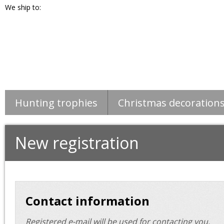
We ship to:
Hunting trophies
Christmas decoration
New registration
Contact information
Registered e-mail will be used for contacting you.