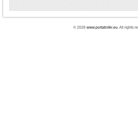
© 2026
www.portatrofei.eu
. All rights 