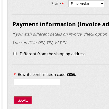
State
*
Payment information (invoice ad
If you wish different details on invoice, check option 
You can fill in OIN, TIN, VAT IN.
Different from the shipping address
*
Rewrite confirmation code
8856
:
SAVE